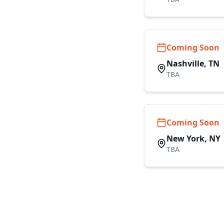
Coming Soon
Nashville, TN
TBA
Coming Soon
New York, NY
TBA