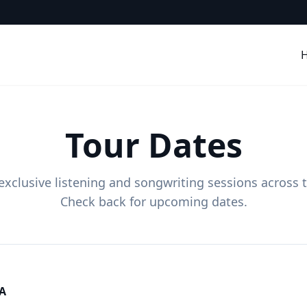
Tour Dates
 exclusive listening and songwriting sessions across 
Check back for upcoming dates.
CA