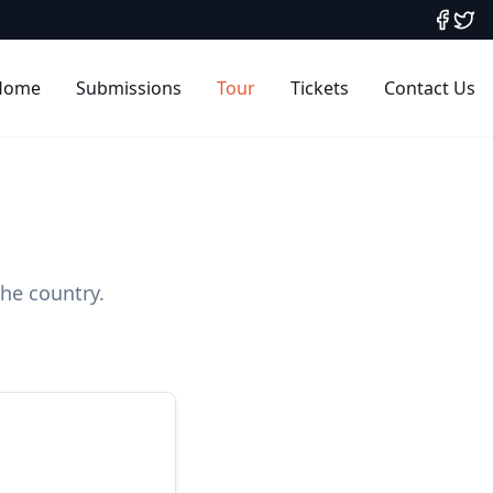
Home
Submissions
Tour
Tickets
Contact Us
the country.