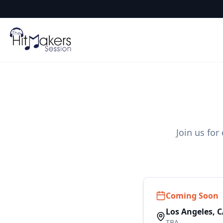
Join us for
Coming Soon
Los Angeles, 
TBA